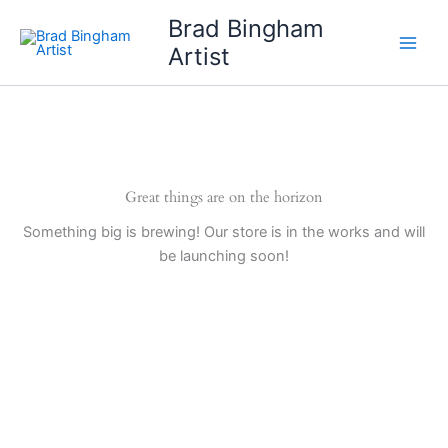
Skip
Brad Bingham
to
Artist
content
Great things are on the horizon
Something big is brewing! Our store is in the works and will
be launching soon!