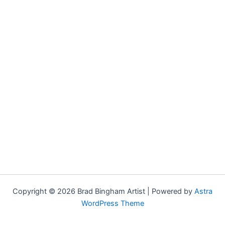
Copyright © 2026 Brad Bingham Artist | Powered by
Astra
WordPress Theme