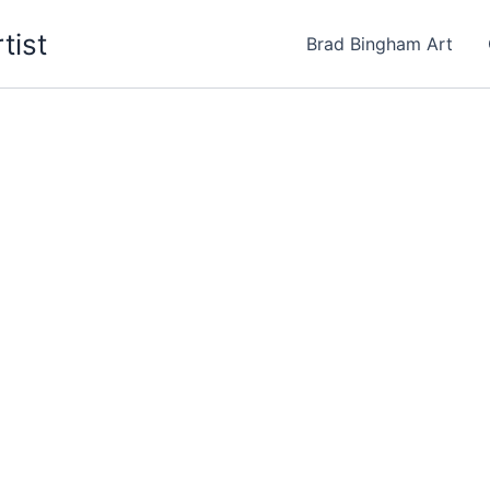
tist
Brad Bingham Art