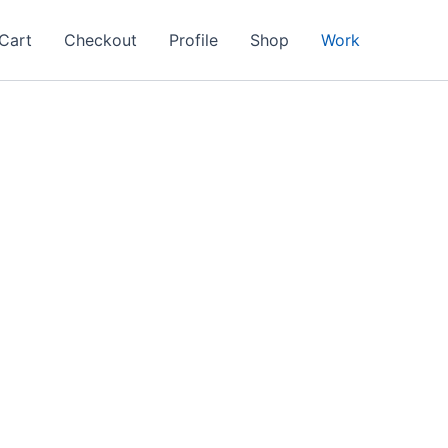
Cart
Checkout
Profile
Shop
Work