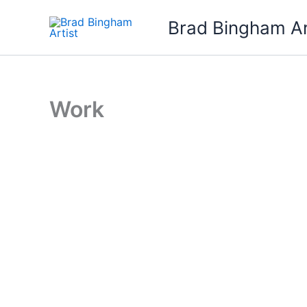
Skip
Brad Bingham Ar
to
content
Work